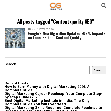
All posts tagged "Content quality SEO"
BLOG
2 years ago
Google’s New Algorithm Updates 2024: Impacts
on Local SEO and Content Quality
Search
Search
Recent Posts
How to Earn Money with Digital Marketing 2026: A
Complete Guide
Digital Marketing Career Roadmap: Your Complete Step-
by-Step Guide (2026)
Best Digital Marketing Institute in India: The Only
Complete Guide You Will Ever Need
Digital Marketing Skills Required: Complete Roadmap to