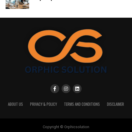
ABOUT US
PRIVACY & POLICY
TERMS AND CONDITIONS
DISCLAIMER
Copyright © Orphicsolution