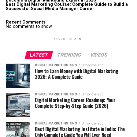
Become a Digital Marketing Expert in 2026
Best Digital Marketing Course: Complete Guide to Build a
Successful Social Media Manager Career
Recent Comments
No comments to show.
ADVERTISEMENT
LATEST
TRENDING
VIDEOS
DIGITAL MARKETING TIPS
3 months ago
How to Earn Money with Digital Marketing
2026: A Complete Guide
DIGITAL MARKETING TIPS
3 months ago
Digital Marketing Career Roadmap: Your
Complete Step-by-Step Guide (2026)
DIGITAL MARKETING TIPS
3 months ago
Best Digital Marketing Institute in India: The
Only Complete Guide You Will Ever Need