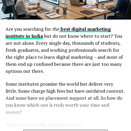
Are you searching for the
best digital marketing
institute in India
but do not know where to start? You
are not alone. Every single day, thousands of students,
fresh graduates, and working professionals search for
the right place to learn digital marketing – and most of
them end up confused because there are just too many
options out there.
Some institutes promise the world but deliver very
little. Some charge high fees but have outdated content.
And some have no placement support at all. So how do
you know which one is truly worth your time and
money?
That is exactly
why
this guide exists.