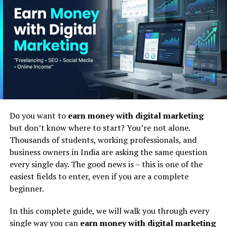
marketing course institute
is a place – either offline or
online – where you learn the skills needed to market
businesses, products, and services on the internet.
But it is more than just learning theory. A good
digital
marketing training institute
teaches you how to
actually do the work. You learn how to run Google Ads,
how to rank a website on the first page of Google, how
to grow a brand’s social media presence, how to write
content that attracts readers, and how to turn website
Do you want to
earn money with digital marketing
visitors into paying customers.
but don’t know where to start? You’re not alone.
Thousands of students, working professionals, and
Think of it this way – if you want to become a doctor,
business owners in India are asking the same question
you go to a medical college. If you want to become an
every single day. The good news is – this is one of the
engineer, you go to an engineering college. And if you
easiest fields to enter, even if you are a complete
want to become a digital marketing professional, you go
beginner.
to a
digital marketing academy India
that gives you
the right training, tools, and experience.
In this complete guide, we will walk you through every
single way you can
earn money with digital marketing