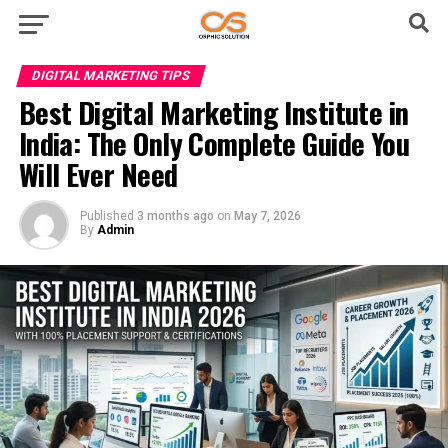
DIGITAL MARKETING TIPS
Best Digital Marketing Institute in
India: The Only Complete Guide You
Will Ever Need
Published
3 months ago
on
May 7, 2026
By
Admin