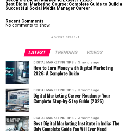
Become a Digital Marketing Expert in 2026
Best Digital Marketing Course: Complete Guide to Build a
Successful Social Media Manager Career
Recent Comments
No comments to show.
ADVERTISEMENT
LATEST
TRENDING
VIDEOS
DIGITAL MARKETING TIPS
3 months ago
How to Earn Money with Digital Marketing
2026: A Complete Guide
DIGITAL MARKETING TIPS
3 months ago
Digital Marketing Career Roadmap: Your
Complete Step-by-Step Guide (2026)
DIGITAL MARKETING TIPS
3 months ago
Best Digital Marketing Institute in India: The
Only Complete Guide You Will Ever Need