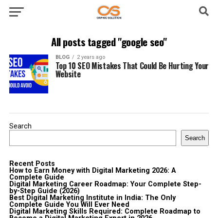
All posts tagged "google seo"
BLOG
2 years ago
Top 10 SEO Mistakes That Could Be Hurting Your
Website
Search
Search
Recent Posts
How to Earn Money with Digital Marketing 2026: A
Complete Guide
Digital Marketing Career Roadmap: Your Complete Step-
by-Step Guide (2026)
Best Digital Marketing Institute in India: The Only
Complete Guide You Will Ever Need
Digital Marketing Skills Required: Complete Roadmap to