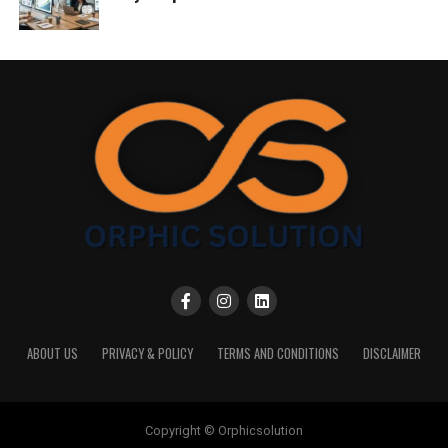
ABOUT US
PRIVACY & POLICY
TERMS AND CONDITIONS
DISCLAIMER
Copyright © Orphicsolution