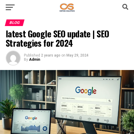
BLOG
latest Google SEO update | SEO
Strategies for 2024
Published
2 years ago
on
May 29, 2024
By
Admin