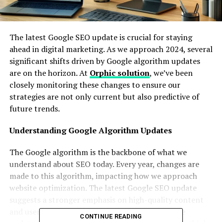
The latest Google SEO update is crucial for staying
ahead in digital marketing. As we approach 2024, several
significant shifts driven by Google algorithm updates
are on the horizon. At
Orphic solution
, we’ve been
closely monitoring these changes to ensure our
strategies are not only current but also predictive of
future trends.
Understanding Google Algorithm Updates
The Google algorithm is the backbone of what we
understand about SEO today. Every year, changes are
made to this algorithm, impacting how we approach
website optimization. The latest Google SEO update
suggests a stronger emphasis on high-quality content
and user engagement metrics. These google core
CONTINUE READING