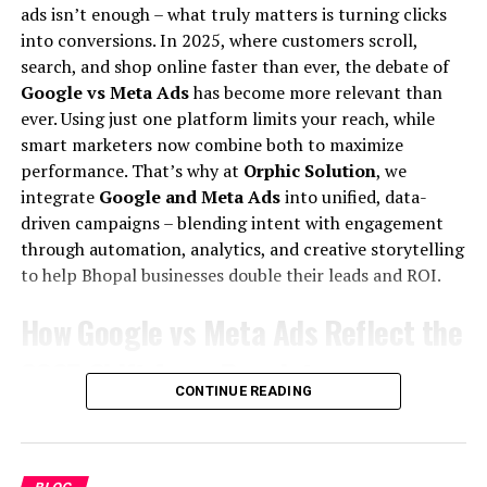
updates on SEO.
ads isn’t enough – what truly matters is turning clicks
on that first page.
into conversions. In 2025, where customers scroll,
search, and shop online faster than ever, the debate of
All of this means one thing –
SEO job opportunities
are
As we continue to witness changes due to Google core
Google vs Meta Ads
has become more relevant than
not going away anytime soon. In fact, the demand for
updates, staying agile and informed is your best
ever. Using just one platform limits your reach, while
skilled SEO professionals in India is growing faster than
strategy. At Orphic Solution we dedicate ourselves to
smart marketers now combine both to maximize
the supply. That is exactly why
SEO salary in India
have
leveraging these insights to enhance our SEO practices
performance. That’s why at
Orphic Solution
, we
been consistently rising year after year.
and help our clients thrive online.
integrate
Google and Meta Ads
into unified, data-
How Much Does an SEO Professional
driven campaigns – blending intent with engagement
Q&A
through automation, analytics, and creative storytelling
Earn? – Average SEO Salary in India
to help Bhopal businesses double their leads and ROI.
Q1: What should I focus on
Per Month
How Google vs Meta Ads Reflect the
following the latest Google SEO
Let’s give you the straightforward answer first, because
2025 Shift from Reach to
update?
that is what you came here for.
CONTINUE READING
Conversions
The
average SEO salary in India per month
ranges
A1: Post the latest Google SEO update, focus on
from around
₹10,000 for a fresher
to over
₹1,50,000 per
Digital advertising is evolving. Earlier, businesses
enhancing the quality of your content, ensuring your