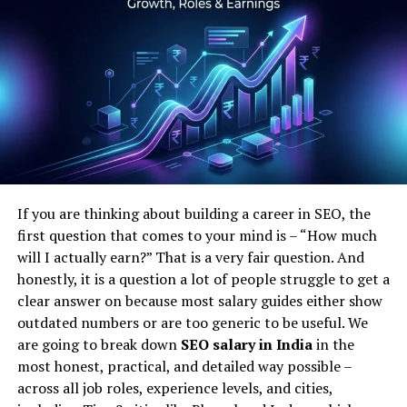
For businesses, this means ensuring that your mobile
website is fast, intuitive, and accessible. Neglecting
mobile optimization can significantly harm your search
engine rankings, especially after the most recent
Google updates on SEO which place an even greater
emphasis on mobile user experience.
Navigating Through Google Core Updates
The frequency and impact of Google core updates have
If you are thinking about building a career in SEO, the
been escalating. These updates are designed to improve
first question that comes to your mind is – “How much
the way Google assesses content and ranks websites. To
will I actually earn?” That is a very fair question. And
align with these google updates on SEO, it’s crucial to
honestly, it is a question a lot of people struggle to get a
focus on creating content that is not only informative
clear answer on because most salary guides either show
but also engaging and valuable to the reader.
outdated numbers or are too generic to be useful. We
are going to break down
SEO salary in India
in the
Each Google core update can shift the landscape
most honest, practical, and detailed way possible –
slightly, and staying informed about these changes is
across all job roles, experience levels, and cities,
key to maintaining a robust SEO strategy. As these