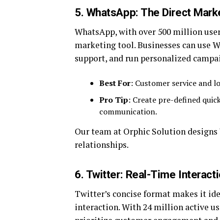
5. WhatsApp: The Direct Mark
WhatsApp, with over 500 million users
marketing tool. Businesses can use W
support, and run personalized campa
Best For
: Customer service and lo
Pro Tip
: Create pre-defined quick 
communication.
Our team at Orphic Solution designs
relationships.
6. Twitter: Real-Time Interact
Twitter’s concise format makes it id
interaction. With 24 million active use