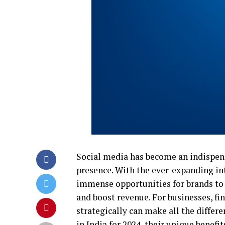
Social media has become an indispens
presence. With the ever-expanding int
immense opportunities for brands to 
and boost revenue. For businesses, f
strategically can make all the differ
in India for 2024, their unique benefi