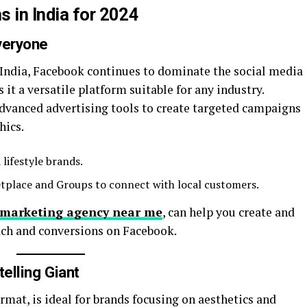
 in India for 2024
veryone
n India, Facebook continues to dominate the social media
 it a versatile platform suitable for any industry.
dvanced advertising tools to create targeted campaigns
hics.
 lifestyle brands.
etplace and Groups to connect with local customers.
l marketing agency near me
, can help you create and
ch and conversions on Facebook.
telling Giant
rmat, is ideal for brands focusing on aesthetics and