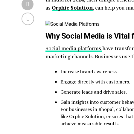
as
Orphic Solution
, can help you ma
Why Social Media is Vital
Social media platforms
have transfo
marketing channels. Businesses use 
Increase brand awareness.
Engage directly with customers.
Generate leads and drive sales.
Gain insights into customer behav
For businesses in Bhopal, collabo
like Orphic Solution, ensures that
achieve measurable results.