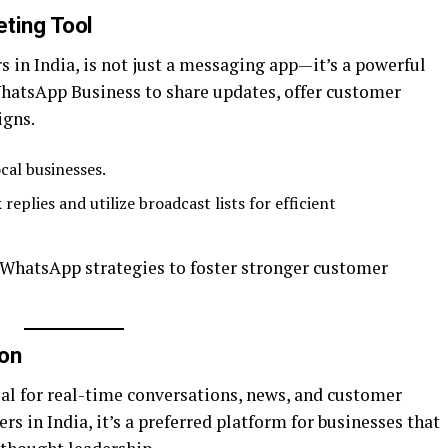
eting Tool
 in India, is not just a messaging app—it’s a powerful
hatsApp Business to share updates, offer customer
igns.
cal businesses.
replies and utilize broadcast lists for efficient
 WhatsApp strategies to foster stronger customer
ion
eal for real-time conversations, news, and customer
rs in India, it’s a preferred platform for businesses that