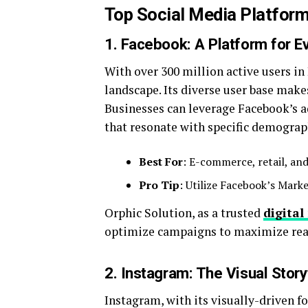
Top Social Media Platforms
1. Facebook: A Platform for E
With over 300 million active users i
landscape. Its diverse user base makes
Businesses can leverage Facebook’s a
that resonate with specific demograp
Best For
: E-commerce, retail, and
Pro Tip
: Utilize Facebook’s Mark
Orphic Solution, as a trusted
digita
optimize campaigns to maximize rea
2. Instagram: The Visual Story
Instagram, with its visually-driven fo