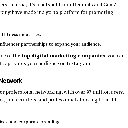
ers in India, it’s a hotspot for millennials and Gen Z.
opping have made it a go-to platform for promoting
nd fitness industries.
influencer partnerships to expand your audience.
one of the
top digital marketing companies
, you can
t captivates your audience on Instagram.
 Network
for professional networking, with over 97 million users.
rs, job recruiters, and professionals looking to build
ices, and corporate branding.