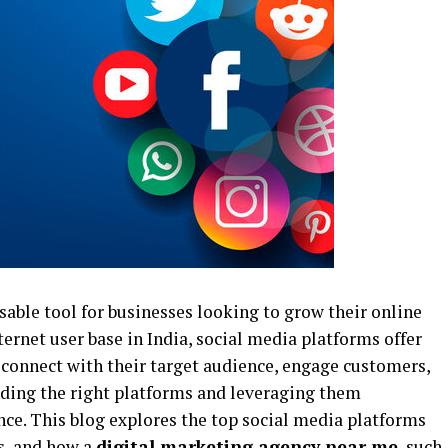
able tool for businesses looking to grow their online
ernet user base in India, social media platforms offer
connect with their target audience, engage customers,
inding the right platforms and leveraging them
ence. This blog explores the top social media platforms
ts, and how a
digital marketing agency near me
, such