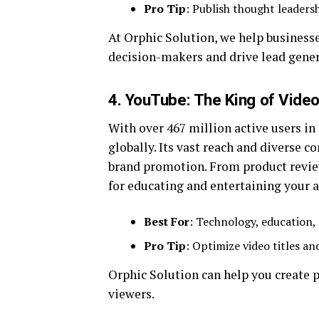
Pro Tip
: Publish thought leaders
At Orphic Solution, we help business
decision-makers and drive lead gener
4. YouTube: The King of Vide
With over 467 million active users in
globally. Its vast reach and diverse c
brand promotion. From product review
for educating and entertaining your 
Best For
: Technology, education, 
Pro Tip
: Optimize video titles an
Orphic Solution can help you create 
viewers.