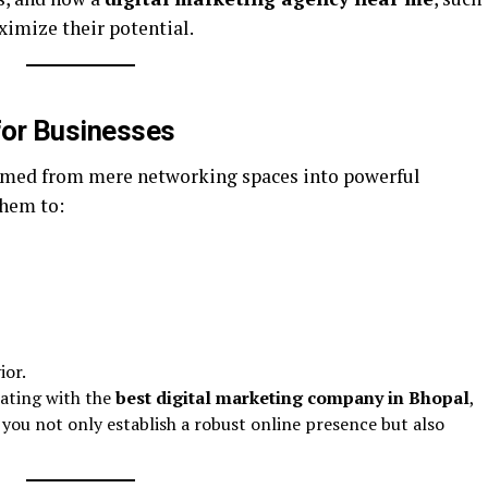
ximize their potential.
 for Businesses
rmed from mere networking spaces into powerful
them to:
ior.
rating with the
best digital marketing company in Bhopal
,
 you not only establish a robust online presence but also