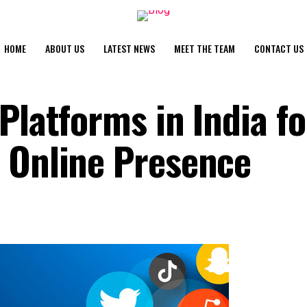
HOME
ABOUT US
LATEST NEWS
MEET THE TEAM
CONTACT US
Platforms in India fo
 Online Presence