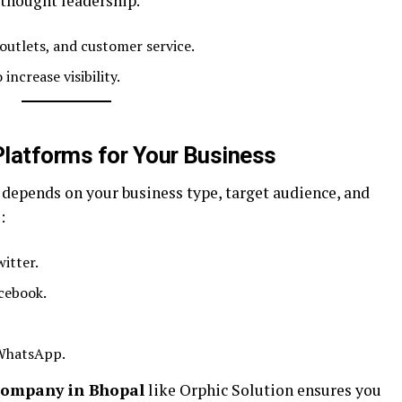
thought leadership.
outlets, and customer service.
increase visibility.
Platforms for Your Business
 depends on your business type, target audience, and
:
itter.
cebook.
WhatsApp.
company in Bhopal
like Orphic Solution ensures you