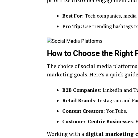
prioritize customer engagement and 
Best For
: Tech companies, media 
Pro Tip
: Use trending hashtags to 
How to Choose the Right 
The choice of social media platforms
marketing goals. Here’s a quick guide
B2B Companies
: LinkedIn and Tw
Retail Brands
: Instagram and Fa
Content Creators
: YouTube.
Customer-Centric Businesses
: 
Working with a
digital marketing 