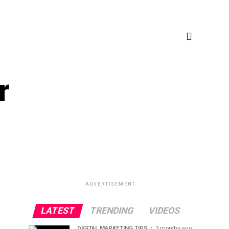
r
ADVERTISEMENT
LATEST
TRENDING
VIDEOS
DIGITAL MARKETING TIPS
3 months ago