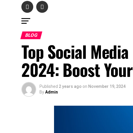
BLOG
Top Social Media 
2024: Boost Your
Published
2 years ago
on
November 19, 2024
By
Admin