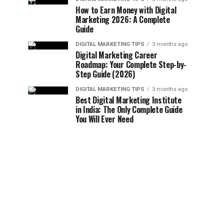
How to Earn Money with Digital
Marketing 2026: A Complete
Guide
DIGITAL MARKETING TIPS
3 months ago
Digital Marketing Career
Roadmap: Your Complete Step-by-
Step Guide (2026)
DIGITAL MARKETING TIPS
3 months ago
Best Digital Marketing Institute
in India: The Only Complete Guide
You Will Ever Need