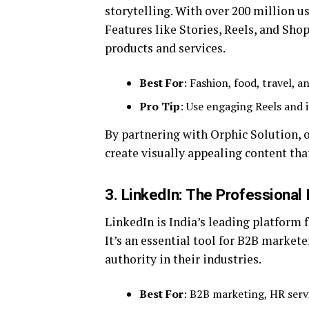
storytelling. With over 200 million us
Features like Stories, Reels, and Sh
products and services.
Best For
: Fashion, food, travel, a
Pro Tip
: Use engaging Reels and 
By partnering with Orphic Solution, 
create visually appealing content tha
3. LinkedIn: The Professional
LinkedIn is India’s leading platform 
It’s an essential tool for B2B markete
authority in their industries.
Best For
: B2B marketing, HR serv