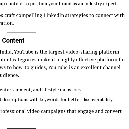
hip content to position your brand as an industry expert.
es craft compelling LinkedIn strategies to connect with
ation.
o Content
 India, YouTube is the largest video-sharing platform
ontent categories make it a highly effective platform for
s to how-to guides, YouTube is an excellent channel
audience.
entertainment, and lifestyle industries.
d descriptions with keywords for better discoverability.
professional video campaigns that engage and convert