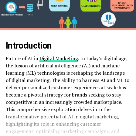
Introduction
Future of AI in
Digital Marketing
. In today’s digital age,
the fusion of artificial intelligence (AI) and machine
learning (ML) technologies is reshaping the landscape
of digital marketing. The ability to harness AI and ML to
deliver personalized customer experiences at scale has
become a pivotal strategy for brands seeking to stay
competitive in an increasingly crowded marketplace.
This comprehensive exploration delves into the
transformative potential of AI in digital marketing,
highlighting its role in enhancing customer
engagement, optimizing marketing campaigns, and