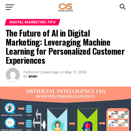
DIGITAL MARKETING TIPS
The Future of AI in Digital
Marketing: Leveraging Machine
Learning for Personalized Customer
Experiences
Published
2 years ago
on
May 13, 2024
By
aman