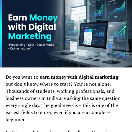
ability to deliver tailored experiences that resonate with
individual preferences and needs has become
paramount. Personalization not only enhances
customer satisfaction but also drives loyalty and
increases conversion rates. However, achieving effective
personalization at scale poses significant challenges for
marketers. This is where AI and ML technologies come
into play, offering the promise of unlocking invaluable
insights from vast troves of data to deliver hyper-
targeted content and experiences.
Do you want to
earn money with digital marketing
Harnessing Machine Learning
but don’t know where to start? You’re not alone.
Thousands of students, working professionals, and
for Personalization : Future of AI
business owners in India are asking the same question
every single day. The good news is – this is one of the
in Digital Marketing
easiest fields to enter, even if you are a complete
beginner.